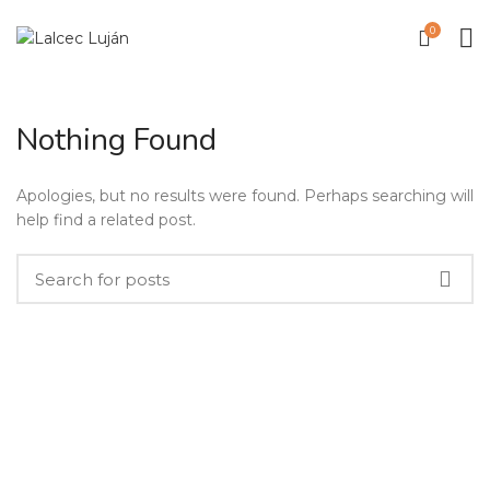
0
Nothing Found
Apologies, but no results were found. Perhaps searching will
help find a related post.