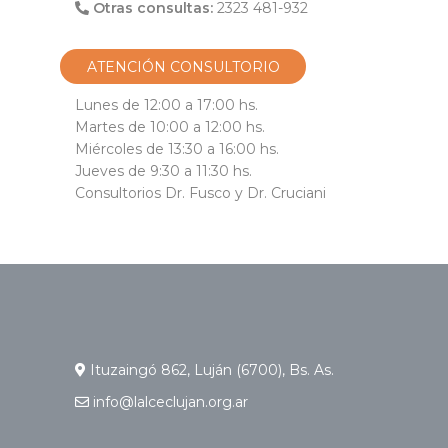
Otras consultas:
2323 481-932
ATENCIÓN CONSULTORIO
Lunes de 12:00 a 17:00 hs.
Martes de 10:00 a 12:00 hs.
Miércoles de 13:30 a 16:00 hs.
Jueves de 9:30 a 11:30 hs.
Consultorios Dr. Fusco y Dr. Cruciani
Ituzaingó 862, Luján (6700), Bs. As.
info@lalceclujan.org.ar