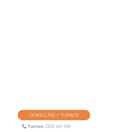
CONSULTAS Y TURNOS
Turnos:
2323 541-169