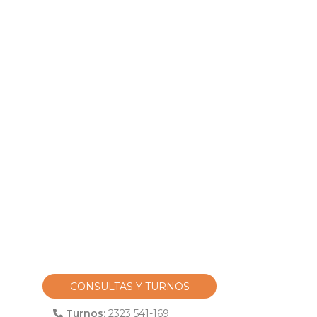
CONSULTAS Y TURNOS
Turnos:
2323 541-169