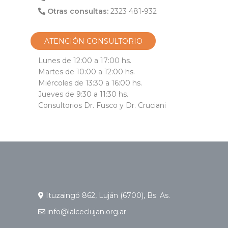
Otras consultas:
2323 481-932
ATENCIÓN CONSULTORIO
Lunes de 12:00 a 17:00 hs.
Martes de 10:00 a 12:00 hs.
Miércoles de 13:30 a 16:00 hs.
Jueves de 9:30 a 11:30 hs.
Consultorios Dr. Fusco y Dr. Cruciani
Ituzaingó 862, Luján (6700), Bs. As.
info@lalceclujan.org.ar