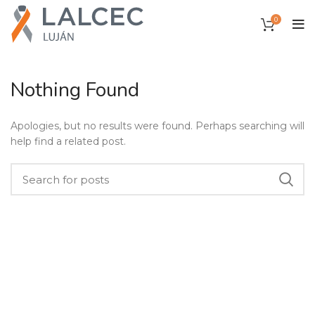
0
Nothing Found
Apologies, but no results were found. Perhaps searching will
help find a related post.