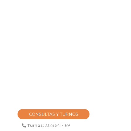
CONSULTAS Y TURNOS
Turnos:
2323 541-169