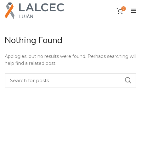
0
Nothing Found
Apologies, but no results were found. Perhaps searching will
help find a related post.