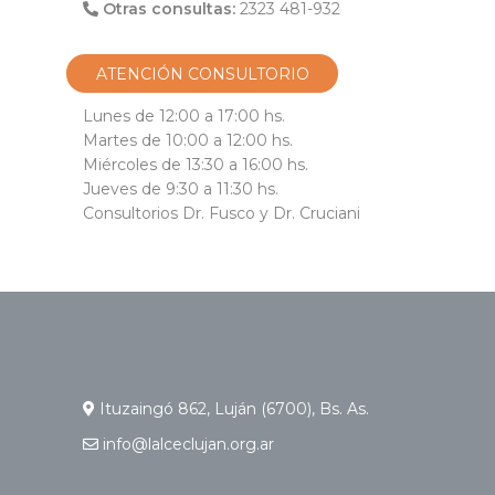
Otras consultas:
2323 481-932
ATENCIÓN CONSULTORIO
Lunes de 12:00 a 17:00 hs.
Martes de 10:00 a 12:00 hs.
Miércoles de 13:30 a 16:00 hs.
Jueves de 9:30 a 11:30 hs.
Consultorios Dr. Fusco y Dr. Cruciani
Ituzaingó 862, Luján (6700), Bs. As.
info@lalceclujan.org.ar